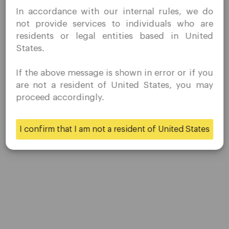
I confirm that I am interested in visiting this website
Share
In accordance with our internal rules, we do
without prior solicitation and have not received any
not provide services to individuals who are
prohibited direct marketing activity in my country of
residents or legal entities based in United
residence.
States.
Quomarkets and its affiliated entities do not operate in
your home jurisdiction.
If the above message is shown in error or if you
You wish to obtain information from this website based
are not a resident of United States, you may
on reverse solicitation principles in accordance with the
proceed accordingly.
applicable laws of your home jurisdiction.
Company
I confirm that I am not a resident of United States
Yes
No
Customer Support
Privacy Policies
Legal Documents
About Us
Contact Us