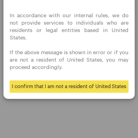
I confirm that I am interested in visiting this website
In accordance with our internal rules, we do
NZDHUF
without prior solicitation and have not received any
not provide services to individuals who are
prohibited direct marketing activity in my country of
residents or legal entities based in United
residence.
NZDJPY
States.
Quomarkets and its affiliated entities do not operate in
your home jurisdiction.
If the above message is shown in error or if you
You wish to obtain information from this website based
NZDNOK
are not a resident of United States, you may
on reverse solicitation principles in accordance with the
proceed accordingly.
applicable laws of your home jurisdiction.
NZDSEK
I confirm that I am not a resident of United States
Yes
No
NZDSGD
NZDUSD
SEKJPY