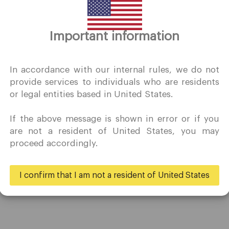
Thank you for visiting
Important information
QuoMarkets.com
I confirm that I am interested in visiting this website withou
In accordance with our internal rules, we do not
prior solicitation and have not received any prohibited direc
provide services to individuals who are residents
marketing activity in my country of residence.
or legal entities based in United States.
Quomarkets and its affiliated entities do not operate in your
home jurisdiction.
If the above message is shown in error or if you
You wish to obtain information from this website based on
Trading
Partners
are not a resident of United States, you may
reverse solicitation principles in accordance with the
proceed accordingly.
applicable laws of your home jurisdiction.
Accounts
Ambassadors
Specifications
Business
I confirm that I am not a resident of United States
Deposits & Withdrawals
Yes
No