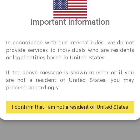
Thank you for visiting
Important information
QuoMarkets.com
I confirm that I am interested in visiting this website withou
In accordance with our internal rules, we do not
prior solicitation and have not received any prohibited direc
provide services to individuals who are residents
marketing activity in my country of residence.
or legal entities based in United States.
Quomarkets and its affiliated entities do not operate in your
home jurisdiction.
If the above message is shown in error or if you
You wish to obtain information from this website based on
Trading
Partners
are not a resident of United States, you may
reverse solicitation principles in accordance with the
proceed accordingly.
applicable laws of your home jurisdiction.
Accounts
Ambassadors
Specifications
Business
I confirm that I am not a resident of United States
Deposits & Withdrawals
Yes
No