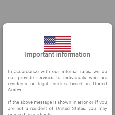
AUDJPY
←
Previous Forex
Next Forex
→
Thank you for visiting
Important information
QuoMarkets.com
I confirm that I am interested in visiting this website
In accordance with our internal rules, we do
without prior solicitation and have not received any
not provide services to individuals who are
prohibited direct marketing activity in my country of
Company
residents or legal entities based in United
residence.
States.
Quomarkets and its affiliated entities do not operate in
Customer Support
your home jurisdiction.
Privacy Policies
If the above message is shown in error or if you
You wish to obtain information from this website based
Legal Documents
are not a resident of United States, you may
on reverse solicitation principles in accordance with the
proceed accordingly.