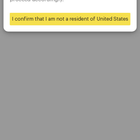
applicable laws of your home jurisdiction.
About Us
Contact Us
I confirm that I am not a resident of United States
Careers
Yes
No
Platform
Desktop Platforms
Mobile Platforms
Trading
Accounts
Specifications
Deposits & Withdrawals