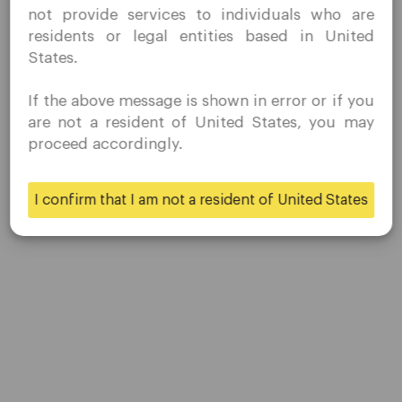
not provide services to individuals who are
prohibited direct marketing activity in my country of
residents or legal entities based in United
residence.
States.
Quomarkets and its affiliated entities do not operate in
your home jurisdiction.
If the above message is shown in error or if you
You wish to obtain information from this website based
are not a resident of United States, you may
on reverse solicitation principles in accordance with the
proceed accordingly.
applicable laws of your home jurisdiction.
Company
I confirm that I am not a resident of United States
Customer Support
Yes
No
Privacy Policies
Legal Documents
About Us
Contact Us
Careers