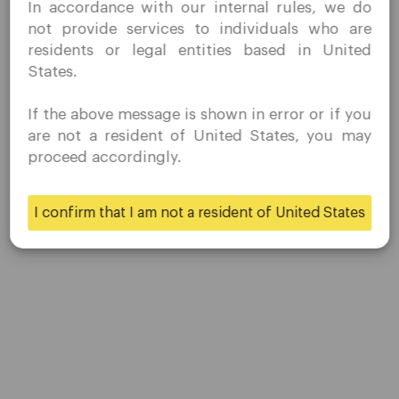
In accordance with our internal rules, we do
without prior solicitation and have not received any
not provide services to individuals who are
prohibited direct marketing activity in my country of
residents or legal entities based in United
residence.
States.
Quomarkets and its affiliated entities do not operate in
your home jurisdiction.
If the above message is shown in error or if you
You wish to obtain information from this website based
are not a resident of United States, you may
on reverse solicitation principles in accordance with the
proceed accordingly.
applicable laws of your home jurisdiction.
Company
I confirm that I am not a resident of United States
Yes
No
Customer Support
Privacy Policies
Legal Documents
About Us
Contact Us
Careers