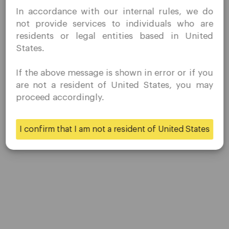
I confirm that I am interested in visiting this website
Share
In accordance with our internal rules, we do
without prior solicitation and have not received any
not provide services to individuals who are
prohibited direct marketing activity in my country of
residents or legal entities based in United
residence.
States.
Quomarkets and its affiliated entities do not operate in
your home jurisdiction.
If the above message is shown in error or if you
You wish to obtain information from this website based
are not a resident of United States, you may
on reverse solicitation principles in accordance with the
proceed accordingly.
applicable laws of your home jurisdiction.
Company
I confirm that I am not a resident of United States
Yes
No
Customer Support
Privacy Policies
Legal Documents
About Us
Contact Us
Careers