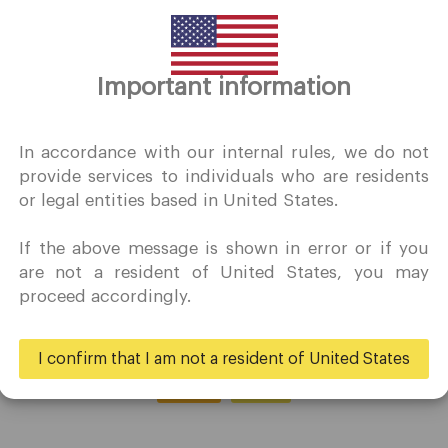
Thank you for visiting
Important information
QuoMarkets.com
I confirm that I am interested in visiting this website withou
In accordance with our internal rules, we do not
prior solicitation and have not received any prohibited direc
provide services to individuals who are residents
marketing activity in my country of residence.
or legal entities based in United States.
Quomarkets and its affiliated entities do not operate in your
home jurisdiction.
If the above message is shown in error or if you
You wish to obtain information from this website based on
are not a resident of United States, you may
reverse solicitation principles in accordance with the
proceed accordingly.
applicable laws of your home jurisdiction.
I confirm that I am not a resident of United States
Yes
No