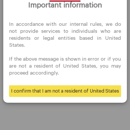
Important information
QuoMarkets.com
I confirm that I am interested in visiting this website
In accordance with our internal rules, we do
without prior solicitation and have not received any
not provide services to individuals who are
prohibited direct marketing activity in my country of
residents or legal entities based in United
residence.
States.
Quomarkets and its affiliated entities do not operate in
your home jurisdiction.
If the above message is shown in error or if you
You wish to obtain information from this website based
are not a resident of United States, you may
on reverse solicitation principles in accordance with the
proceed accordingly.
applicable laws of your home jurisdiction.
I confirm that I am not a resident of United States
Yes
No