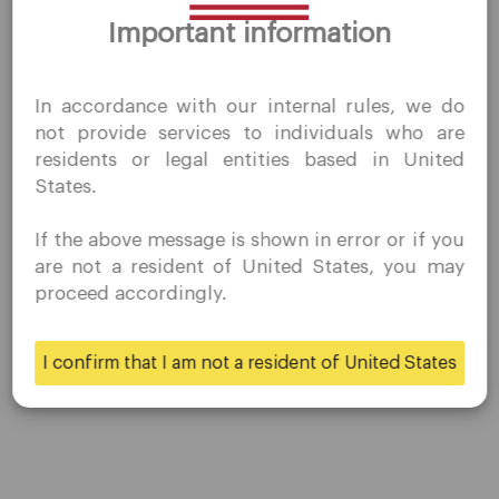
Thank you for visiting
results, and there may be the possibility of loss. Historical or
Important information
QuoMarkets.com
hypothetical performance results are published for
illustrative purposes only.
I confirm that I am interested in visiting this website
In accordance with our internal rules, we do
without prior solicitation and have not received any
not provide services to individuals who are
prohibited direct marketing activity in my country of
residents or legal entities based in United
residence.
Share
States.
Quomarkets and its affiliated entities do not operate in
your home jurisdiction.
If the above message is shown in error or if you
You wish to obtain information from this website based
are not a resident of United States, you may
on reverse solicitation principles in accordance with the
proceed accordingly.
applicable laws of your home jurisdiction.
I confirm that I am not a resident of United States
Yes
No
Company
Customer Support