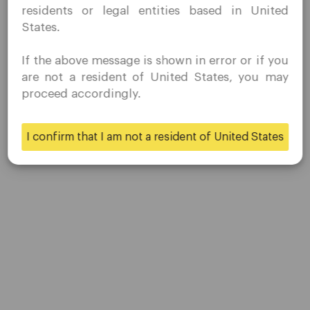
residents or legal entities based in United
residence.
States.
Quomarkets and its affiliated entities do not operate in
your home jurisdiction.
If the above message is shown in error or if you
You wish to obtain information from this website based
are not a resident of United States, you may
on reverse solicitation principles in accordance with the
proceed accordingly.
Company
applicable laws of your home jurisdiction.
Customer Support
I confirm that I am not a resident of United States
Yes
No
Privacy Policies
Legal Documents
About Us
Contact Us
Careers
Platform