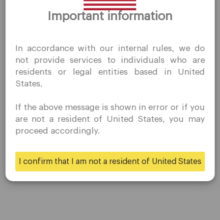
presented here. Past performances do not guarantee future
Thank you for visiting
results, and there may be the possibility of loss. Historical or
Important information
QuoMarkets.com
hypothetical performance results are published for
illustrative purposes only.
I confirm that I am interested in visiting this website
In accordance with our internal rules, we do
without prior solicitation and have not received any
not provide services to individuals who are
prohibited direct marketing activity in my country of
residents or legal entities based in United
residence.
Share
States.
Quomarkets and its affiliated entities do not operate in
your home jurisdiction.
If the above message is shown in error or if you
You wish to obtain information from this website based
are not a resident of United States, you may
on reverse solicitation principles in accordance with the
proceed accordingly.
applicable laws of your home jurisdiction.
I confirm that I am not a resident of United States
Yes
No
Company
Customer Support