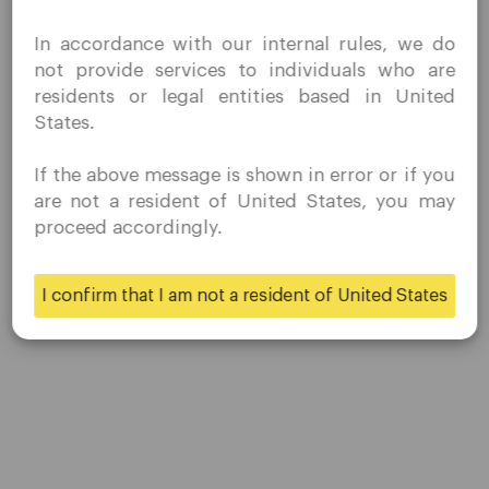
Contact Us
I confirm that I am interested in visiting this website
Careers
In accordance with our internal rules, we do
without prior solicitation and have not received any
not provide services to individuals who are
prohibited direct marketing activity in my country of
residents or legal entities based in United
residence.
Platform
States.
Quomarkets and its affiliated entities do not operate in
your home jurisdiction.
Desktop Platforms
If the above message is shown in error or if you
You wish to obtain information from this website based
are not a resident of United States, you may
on reverse solicitation principles in accordance with the
Mobile Platforms
proceed accordingly.
applicable laws of your home jurisdiction.
Trading
I confirm that I am not a resident of United States
Yes
No
Accounts
Specifications
Deposits & Withdrawals
Partners