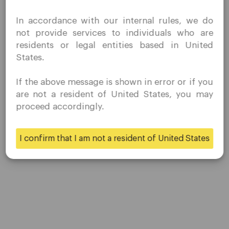
Contact Us
I confirm that I am interested in visiting this website
Careers
In accordance with our internal rules, we do
without prior solicitation and have not received any
not provide services to individuals who are
prohibited direct marketing activity in my country of
residents or legal entities based in United
residence.
Platform
States.
Quomarkets and its affiliated entities do not operate in
your home jurisdiction.
Desktop Platforms
If the above message is shown in error or if you
You wish to obtain information from this website based
are not a resident of United States, you may
on reverse solicitation principles in accordance with the
Mobile Platforms
proceed accordingly.
applicable laws of your home jurisdiction.
Trading
I confirm that I am not a resident of United States
Yes
No
Accounts
Specifications
Deposits & Withdrawals
Partners