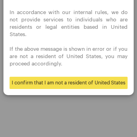
Contact Us
I confirm that I am interested in visiting this website
Careers
In accordance with our internal rules, we do
without prior solicitation and have not received any
not provide services to individuals who are
prohibited direct marketing activity in my country of
residents or legal entities based in United
residence.
Platform
States.
Quomarkets and its affiliated entities do not operate in
your home jurisdiction.
Desktop Platforms
If the above message is shown in error or if you
You wish to obtain information from this website based
are not a resident of United States, you may
on reverse solicitation principles in accordance with the
Mobile Platforms
proceed accordingly.
applicable laws of your home jurisdiction.
Trading
I confirm that I am not a resident of United States
Yes
No
Accounts
Specifications
Deposits & Withdrawals
Partners