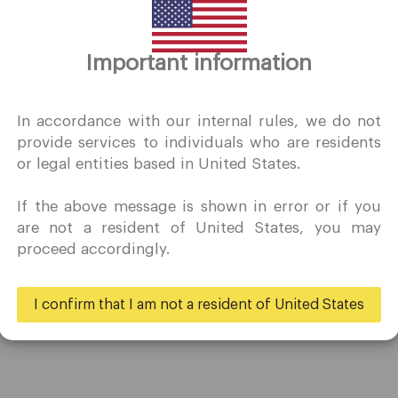
Thank you for visiting
Important information
QuoMarkets.com
I confirm that I am interested in visiting this website withou
In accordance with our internal rules, we do not
prior solicitation and have not received any prohibited direc
provide services to individuals who are residents
marketing activity in my country of residence.
or legal entities based in United States.
Quomarkets and its affiliated entities do not operate in your
home jurisdiction.
If the above message is shown in error or if you
You wish to obtain information from this website based on
Trading
Partners
are not a resident of United States, you may
reverse solicitation principles in accordance with the
proceed accordingly.
applicable laws of your home jurisdiction.
Accounts
Ambassadors
Specifications
Business
I confirm that I am not a resident of United States
Deposits & Withdrawals
Yes
No