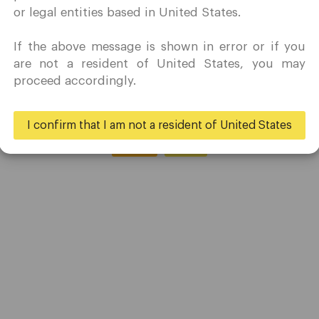
le bears strike downward with their claws.
marketing activity in my country of residence.
or legal entities based in United States.
Quomarkets and its affiliated entities do not operate in your
home jurisdiction.
If the above message is shown in error or if you
You wish to obtain information from this website based on
are not a resident of United States, you may
reverse solicitation principles in accordance with the
proceed accordingly.
applicable laws of your home jurisdiction.
I confirm that I am not a resident of United States
Yes
No