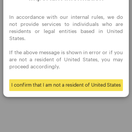
I confirm that I am interested in visiting this website
In accordance with our internal rules, we do
without prior solicitation and have not received any
not provide services to individuals who are
prohibited direct marketing activity in my country of
residents or legal entities based in United
residence.
States.
Quomarkets and its affiliated entities do not operate in
your home jurisdiction.
If the above message is shown in error or if you
You wish to obtain information from this website based
Post Views:
17,043
are not a resident of United States, you may
on reverse solicitation principles in accordance with the
proceed accordingly.
applicable laws of your home jurisdiction.
I confirm that I am not a resident of United States
Yes
No
QuoMarkets