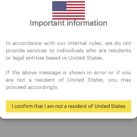
Thank you for visiting
Important information
QuoMarkets.com
I confirm that I am interested in visiting this website withou
In accordance with our internal rules, we do not
prior solicitation and have not received any prohibited direc
provide services to individuals who are residents
marketing activity in my country of residence.
or legal entities based in United States.
Quomarkets and its affiliated entities do not operate in your
home jurisdiction.
If the above message is shown in error or if you
You wish to obtain information from this website based on
are not a resident of United States, you may
Trading
Partners
reverse solicitation principles in accordance with the
proceed accordingly.
applicable laws of your home jurisdiction.
Accounts
Ambassadors
Specifications
Business
I confirm that I am not a resident of United States
Deposits & Withdrawals
Yes
No