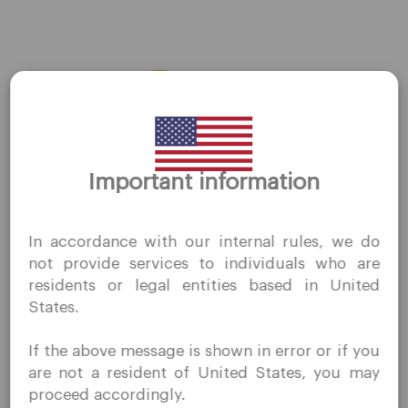
AMZN
←
Previous Stocks
Next Stocks
→
Thank you for visiting
Important information
QuoMarkets.com
I confirm that I am interested in visiting this website
In accordance with our internal rules, we do
without prior solicitation and have not received any
Company
not provide services to individuals who are
prohibited direct marketing activity in my country of
residents or legal entities based in United
residence.
Customer Support
States.
Quomarkets and its affiliated entities do not operate in
Privacy Policies
your home jurisdiction.
If the above message is shown in error or if you
You wish to obtain information from this website based
Legal Documents
are not a resident of United States, you may
on reverse solicitation principles in accordance with the
About Us
proceed accordingly.
applicable laws of your home jurisdiction.