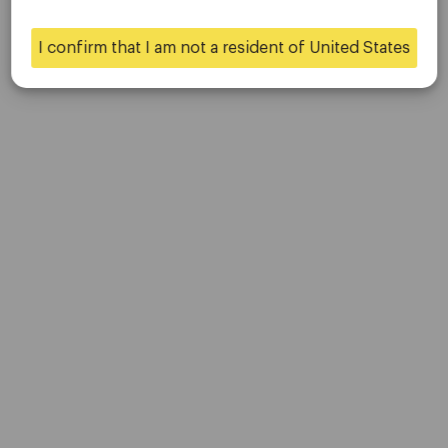
Contact Us
Careers
I confirm that I am not a resident of United States
Yes
No
Platform
Desktop Platforms
Mobile Platforms
Trading
Accounts
Specifications
Deposits & Withdrawals
Partners