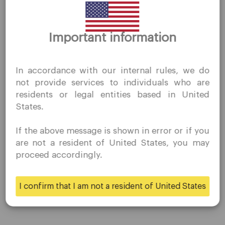
Company
Thank you for visiting
Important information
QuoMarkets.com
Customer Support
Privacy Policies
I confirm that I am interested in visiting this website
In accordance with our internal rules, we do
Legal Documents
without prior solicitation and have not received any
not provide services to individuals who are
prohibited direct marketing activity in my country of
About Us
residents or legal entities based in United
residence.
Contact Us
States.
Quomarkets and its affiliated entities do not operate in
Careers
your home jurisdiction.
If the above message is shown in error or if you
You wish to obtain information from this website based
are not a resident of United States, you may
on reverse solicitation principles in accordance with the
proceed accordingly.
Platform
applicable laws of your home jurisdiction.
Desktop Platforms
I confirm that I am not a resident of United States
Yes
No
Mobile Platforms