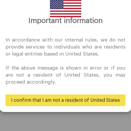
Thank you for visiting
Important information
QuoMarkets.com
I confirm that I am interested in visiting this website withou
In accordance with our internal rules, we do not
prior solicitation and have not received any prohibited direc
provide services to individuals who are residents
marketing activity in my country of residence.
or legal entities based in United States.
Quomarkets and its affiliated entities do not operate in your
home jurisdiction.
If the above message is shown in error or if you
You wish to obtain information from this website based on
Trading
Partners
are not a resident of United States, you may
reverse solicitation principles in accordance with the
proceed accordingly.
applicable laws of your home jurisdiction.
Accounts
Ambassadors
Specifications
Business
I confirm that I am not a resident of United States
Deposits & Withdrawals
Yes
No