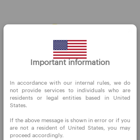
AMZN
←
Previous Stocks
Next Stocks
→
Thank you for visiting
Important information
QuoMarkets.com
I confirm that I am interested in visiting this website
In accordance with our internal rules, we do
without prior solicitation and have not received any
Company
not provide services to individuals who are
prohibited direct marketing activity in my country of
residents or legal entities based in United
residence.
Customer Support
States.
Quomarkets and its affiliated entities do not operate in
Privacy Policies
your home jurisdiction.
If the above message is shown in error or if you
You wish to obtain information from this website based
Legal Documents
are not a resident of United States, you may
on reverse solicitation principles in accordance with the
About Us
proceed accordingly.
applicable laws of your home jurisdiction.