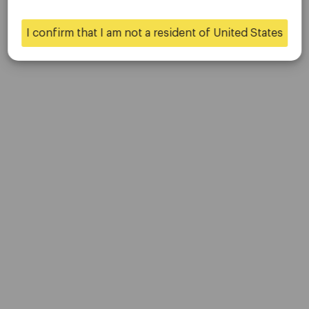
Contact Us
Careers
I confirm that I am not a resident of United States
Yes
No
Platform
Desktop Platforms
Mobile Platforms
Trading
Accounts
Specifications
Deposits & Withdrawals
Partners