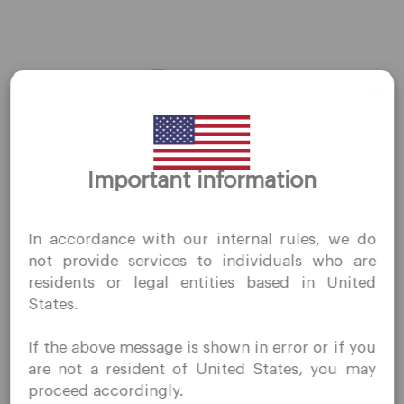
AMZN
←
Previous Stocks
Next Stocks
→
Thank you for visiting
Important information
QuoMarkets.com
I confirm that I am interested in visiting this website
In accordance with our internal rules, we do
without prior solicitation and have not received any
Company
not provide services to individuals who are
prohibited direct marketing activity in my country of
residents or legal entities based in United
residence.
Customer Support
States.
Quomarkets and its affiliated entities do not operate in
Privacy Policies
your home jurisdiction.
If the above message is shown in error or if you
You wish to obtain information from this website based
Legal Documents
are not a resident of United States, you may
on reverse solicitation principles in accordance with the
About Us
proceed accordingly.
applicable laws of your home jurisdiction.