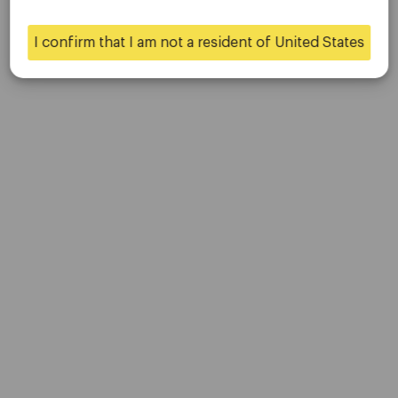
Contact Us
Careers
I confirm that I am not a resident of United States
Yes
No
Platform
Desktop Platforms
Mobile Platforms
Trading
Accounts
Specifications
Deposits & Withdrawals
Partners