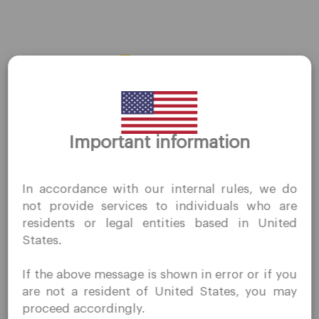
AMZN
←
Previous Stocks
Next Stocks
→
Thank you for visiting
Important information
QuoMarkets.com
I confirm that I am interested in visiting this website
In accordance with our internal rules, we do
without prior solicitation and have not received any
Company
not provide services to individuals who are
prohibited direct marketing activity in my country of
residents or legal entities based in United
residence.
Customer Support
States.
Quomarkets and its affiliated entities do not operate in
Privacy Policies
your home jurisdiction.
If the above message is shown in error or if you
You wish to obtain information from this website based
Legal Documents
are not a resident of United States, you may
on reverse solicitation principles in accordance with the
About Us
proceed accordingly.
applicable laws of your home jurisdiction.