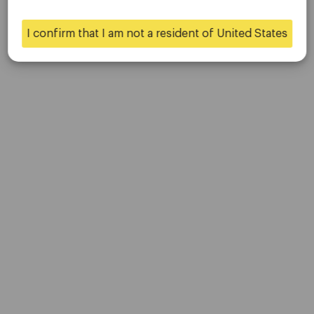
Contact Us
Careers
I confirm that I am not a resident of United States
Yes
No
Platform
Desktop Platforms
Mobile Platforms
Trading
Accounts
Specifications
Deposits & Withdrawals
Partners