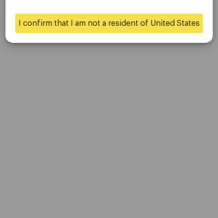
Contact Us
Careers
I confirm that I am not a resident of United States
Yes
No
Platform
Desktop Platforms
Mobile Platforms
Trading
Accounts
Specifications
Deposits & Withdrawals
Partners