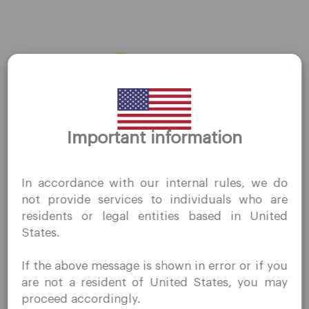
AMZN
←
Previous Stocks
Next Stocks
→
Thank you for visiting
Important information
QuoMarkets.com
I confirm that I am interested in visiting this website
In accordance with our internal rules, we do
without prior solicitation and have not received any
Company
not provide services to individuals who are
prohibited direct marketing activity in my country of
residents or legal entities based in United
residence.
Customer Support
States.
Quomarkets and its affiliated entities do not operate in
Privacy Policies
your home jurisdiction.
If the above message is shown in error or if you
You wish to obtain information from this website based
Legal Documents
are not a resident of United States, you may
on reverse solicitation principles in accordance with the
About Us
proceed accordingly.
applicable laws of your home jurisdiction.