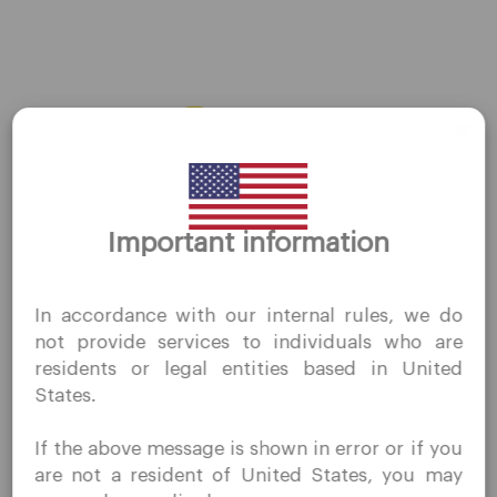
About Us
Contact Us
Careers
Platform
Desktop Platforms
Thank you for visiting
Important information
QuoMarkets.com
Mobile Platforms
I confirm that I am interested in visiting this website
In accordance with our internal rules, we do
without prior solicitation and have not received any
Trading
not provide services to individuals who are
prohibited direct marketing activity in my country of
residents or legal entities based in United
residence.
Accounts
States.
Quomarkets and its affiliated entities do not operate in
Specifications
your home jurisdiction.
If the above message is shown in error or if you
You wish to obtain information from this website based
Deposits & Withdrawals
are not a resident of United States, you may
on reverse solicitation principles in accordance with the