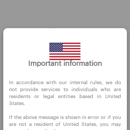
About Us
Contact Us
Careers
Platform
Desktop Platforms
Thank you for visiting
Important information
QuoMarkets.com
Mobile Platforms
I confirm that I am interested in visiting this website
In accordance with our internal rules, we do
without prior solicitation and have not received any
Trading
not provide services to individuals who are
prohibited direct marketing activity in my country of
residents or legal entities based in United
residence.
Accounts
States.
Quomarkets and its affiliated entities do not operate in
Specifications
your home jurisdiction.
If the above message is shown in error or if you
You wish to obtain information from this website based
Deposits & Withdrawals
are not a resident of United States, you may
on reverse solicitation principles in accordance with the