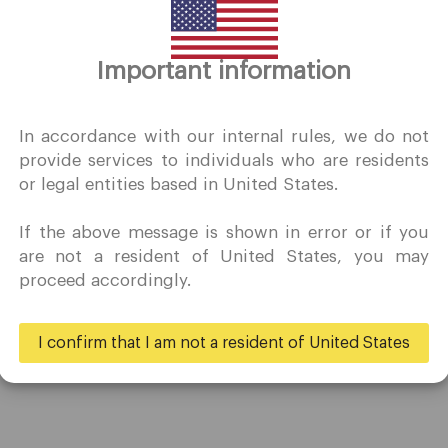
Thank you for visiting
Important information
QuoMarkets.com
I confirm that I am interested in visiting this website withou
In accordance with our internal rules, we do not
prior solicitation and have not received any prohibited direc
provide services to individuals who are residents
marketing activity in my country of residence.
or legal entities based in United States.
Quomarkets and its affiliated entities do not operate in your
home jurisdiction.
If the above message is shown in error or if you
You wish to obtain information from this website based on
Trading
Partners
are not a resident of United States, you may
reverse solicitation principles in accordance with the
proceed accordingly.
applicable laws of your home jurisdiction.
Accounts
Ambassadors
Specifications
Business
I confirm that I am not a resident of United States
Deposits & Withdrawals
Yes
No