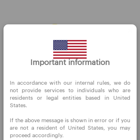
AMZN
←
Previous Stocks
Next Stocks
→
Thank you for visiting
Important information
QuoMarkets.com
I confirm that I am interested in visiting this website
In accordance with our internal rules, we do
without prior solicitation and have not received any
Company
not provide services to individuals who are
prohibited direct marketing activity in my country of
residents or legal entities based in United
residence.
Customer Support
States.
Quomarkets and its affiliated entities do not operate in
Privacy Policies
your home jurisdiction.
If the above message is shown in error or if you
You wish to obtain information from this website based
Legal Documents
are not a resident of United States, you may
on reverse solicitation principles in accordance with the
About Us
proceed accordingly.
applicable laws of your home jurisdiction.