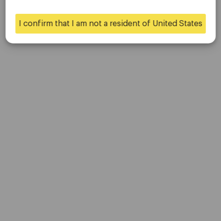
Contact Us
Careers
I confirm that I am not a resident of United States
Yes
No
Platform
Desktop Platforms
Mobile Platforms
Trading
Accounts
Specifications
Deposits & Withdrawals
Partners