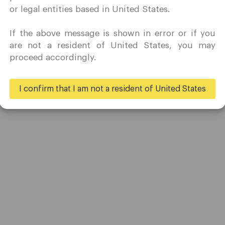
marketing activity in my country of residence.
or legal entities based in United States.
Quomarkets and its affiliated entities do not operate in your
home jurisdiction.
If the above message is shown in error or if you
You wish to obtain information from this website based on
are not a resident of United States, you may
reverse solicitation principles in accordance with the
proceed accordingly.
applicable laws of your home jurisdiction.
I confirm that I am not a resident of United States
Yes
No