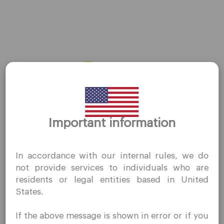
Privacy Policies
Legal Documents
About Us
Contact Us
Careers
Platform
Thank you for visiting
Important information
QuoMarkets.com
Desktop Platforms
Mobile Platforms
I confirm that I am interested in visiting this website
In accordance with our internal rules, we do
without prior solicitation and have not received any
not provide services to individuals who are
prohibited direct marketing activity in my country of
Trading
residents or legal entities based in United
residence.
States.
Quomarkets and its affiliated entities do not operate in
Accounts
your home jurisdiction.
If the above message is shown in error or if you
Specifications
You wish to obtain information from this website based