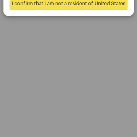
Updated on May 17, 2025
I confirm that I am not a resident of United States
Yes
No
Company
Customer Support
Privacy Policies
Legal Documents
About Us
Contact Us
Careers