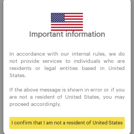
Thank you for visiting
Important information
Company
QuoMarkets.com
I confirm that I am interested in visiting this website
Customer Support
In accordance with our internal rules, we do
without prior solicitation and have not received any
Privacy Policies
not provide services to individuals who are
prohibited direct marketing activity in my country of
Legal Documents
residents or legal entities based in United
residence.
States.
About Us
Quomarkets and its affiliated entities do not operate in
your home jurisdiction.
Contact Us
If the above message is shown in error or if you
You wish to obtain information from this website based
Careers
are not a resident of United States, you may
on reverse solicitation principles in accordance with the
proceed accordingly.
applicable laws of your home jurisdiction.
Platform
I confirm that I am not a resident of United States
Yes
No
Desktop Platforms