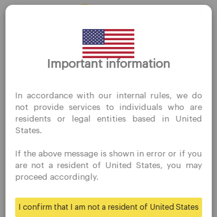
Desktop Platforms
Mobile Platforms
Thank you for visiting
Trading
Important information
QuoMarkets.com
Accounts
I confirm that I am interested in visiting this website
In accordance with our internal rules, we do
without prior solicitation and have not received any
Specifications
not provide services to individuals who are
prohibited direct marketing activity in my country of
Deposits & Withdrawals
residents or legal entities based in United
residence.
States.
Quomarkets and its affiliated entities do not operate in
your home jurisdiction.
Partners
If the above message is shown in error or if you
You wish to obtain information from this website based
are not a resident of United States, you may
on reverse solicitation principles in accordance with the
Ambassadors
proceed accordingly.
applicable laws of your home jurisdiction.
Business
I confirm that I am not a resident of United States
Yes
No