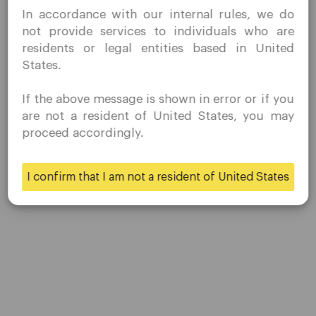
In accordance with our internal rules, we do
without prior solicitation and have not received any
not provide services to individuals who are
prohibited direct marketing activity in my country of
residents or legal entities based in United
Platform
residence.
States.
Quomarkets and its affiliated entities do not operate in
Desktop Platforms
your home jurisdiction.
If the above message is shown in error or if you
You wish to obtain information from this website based
Mobile Platforms
are not a resident of United States, you may
on reverse solicitation principles in accordance with the
proceed accordingly.
applicable laws of your home jurisdiction.
Trading
I confirm that I am not a resident of United States
Yes
No
Accounts
Specifications
Deposits & Withdrawals
Partners